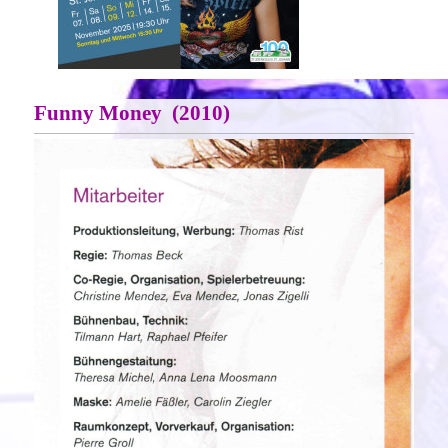
Funny Money (2010)